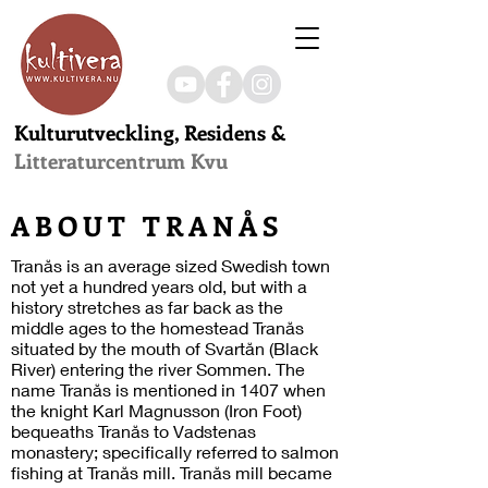
Kulturutveckling, Residens &
Litteraturcentrum Kvu
ABOUT TRANÅS
Tranås is an average sized Swedish town
not yet a hundred years old, but with a
history stretches as far back as the
middle ages to the homestead Tranås
situated by the mouth of Svartån (Black
River) entering the river Sommen. The
name Tranås is mentioned in 1407 when
the knight Karl Magnusson (Iron Foot)
bequeaths Tranås to Vadstenas
monastery; specifically referred to salmon
fishing at Tranås mill. Tranås mill became