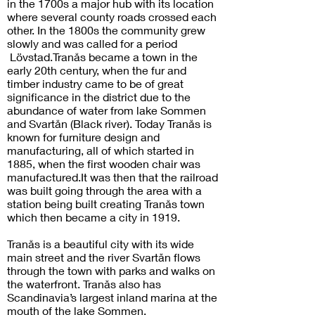
in the 1700s a major hub with its location
where several county roads crossed each
other. In the 1800s the community grew
slowly and was called for a period
Lövstad.Tranås became a town in the
early 20th century, when the fur and
timber industry came to be of great
significance in the district due to the
abundance of water from lake Sommen
and Svartån (Black river). Today Tranås is
known for furniture design and
manufacturing, all of which started in
1885, when the first wooden chair was
manufactured.It was then that the railroad
was built going through the area with a
station being built creating Tranås town
which then became a city in 1919.
Tranås is a beautiful city with its wide
main street and the river Svartån flows
through the town with parks and walks on
the waterfront. Tranås also has
Scandinavia’s largest inland marina at the
mouth of the lake Sommen.