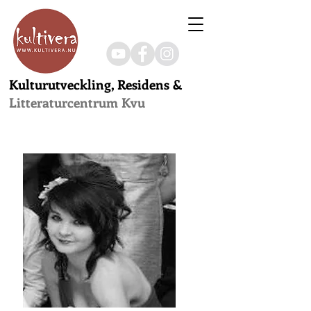
Kulturutveckling, Residens &
Litteraturcentrum Kvu