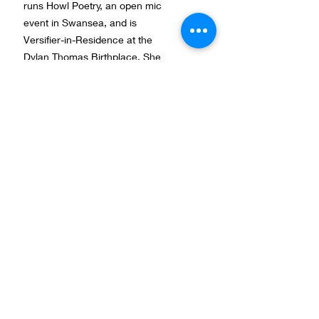
runs Howl Poetry, an open mic
event in Swansea, and is
Versifier-in-Residence at the
Dylan Thomas Birthplace. She
hopes to complete her first poetry
collection within the coming year
and has recently reached the
shortlisting stage for the Jane
Martin Poetry Prize at Cambridge.
Kultivera vill motverka diskriminering och främja
lika rättigheter och möjligheter oavsett kön,
könsöverskridande identitet eller uttryck, etnisk
Natalies blogg under residenset
tillhörighet, religion eller annan trosuppfattning,
funktionshinder, sexuell läggning eller ålder. Allt
The Dylan Thomas International
Kultiveras arbete sker utifrån ett medvetet
Literary Residency 2014
mångfalds-, jämlikhets- och
jämställdhetsperspektiv.
Ett kulturellt nätverk med stöd av:
Studieförbundet Vuxenskolan
,
Kulturrådet
,
Litteraturcentrum-Kvu
,
Tranås Kommun
,
Region Jönköpings län, Cultural Endowment of
Estonia and Sparbankstiftelse Alfa.