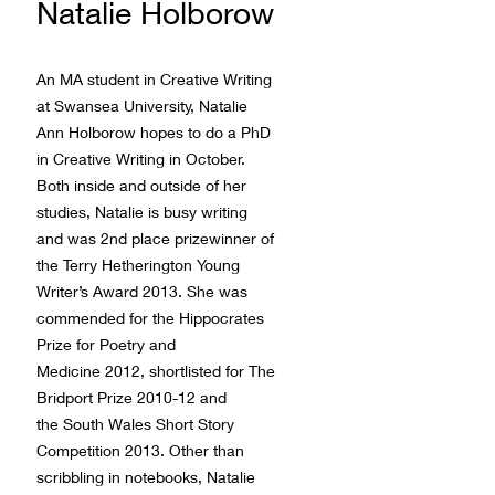
Natalie Holborow
An MA student in Creative Writing
at Swansea University, Natalie
Ann Holborow hopes to do a PhD
in Creative Writing in October.
Both inside and outside of her
studies, Natalie is busy writing
and was 2nd place prizewinner of
the Terry Hetherington Young
Writer’s Award 2013. She was
commended for the Hippocrates
Prize for Poetry and
Medicine 2012, shortlisted for The
Bridport Prize 2010-12 and
the South Wales Short Story
Competition 2013. Other than
scribbling in notebooks, Natalie