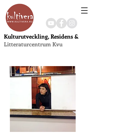
Kulturutveckling, Residens &
Litteraturcentrum Kvu