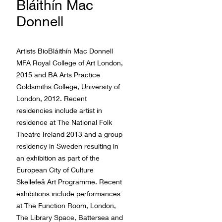
Bláithín Mac
Donnell
Artists BioBláithín Mac Donnell
MFA Royal College of Art London,
2015 and BA Arts Practice
Goldsmiths College, University of
London, 2012. Recent
residencies include artist in
residence at The National Folk
Theatre Ireland 2013 and a group
residency in Sweden resulting in
an exhibition as part of the
European City of Culture
Skellefeå Art Programme. Recent
exhibitions include performances
at The Function Room, London,
The Library Space, Battersea and