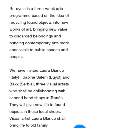
Re-cycle is a three-week arts
programme based on the idea of
recycling found objects into new
works of art, bringing new value
to discarded belongings and
bringing contemporary arts more
accessible to public spaces and
people.
We have invited Laura Bianco
(Italy) , Sabine Salem (Egypt) and
Baxx (Serbia), three visual artists
who shall be collaborating with
second hand shops in Tranås.
They will give new life to found
objects in these local shops.
Visual artist Laura Blanco shall
bring life to old family