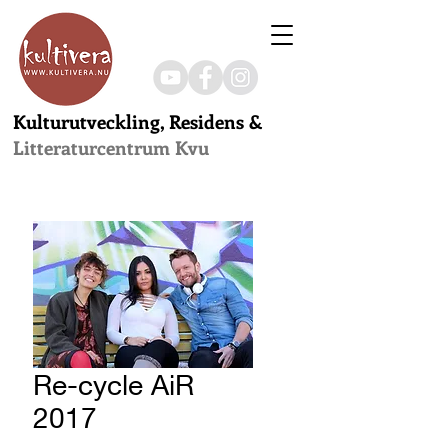
Kulturutveckling, Residens &
Litteraturcentrum Kvu
Re-cycle AiR
2017